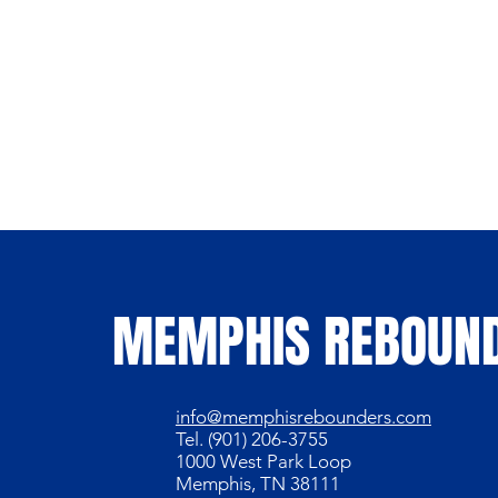
MEMPHIS REBOUN
info@memphisrebounders.com
Tel. (901) 206-3755
1000 West Park Loop
Memphis, TN 38111