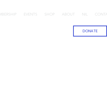
BERSHIP
EVENTS
SHOP
ABOUT
NIL
CONT
DONATE