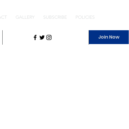
ACT
GALLERY
SUBSCRIBE
POLICIES
Join Now