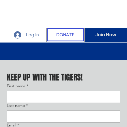
DONATE
Join Now
Log In
KEEP UP WITH THE TIGERS!
First name
*
Last name
*
Email
*