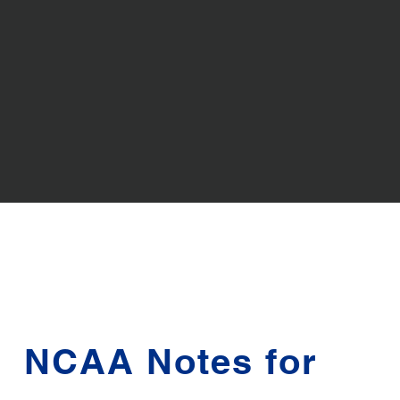
NCAA Notes for