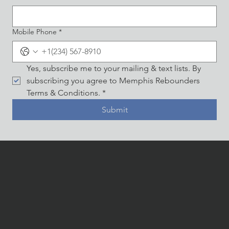
Mobile Phone
*
Yes, subscribe me to your mailing & text lists. By 
subscribing you agree to Memphis Rebounders 
Terms & Conditions.
*
Submit