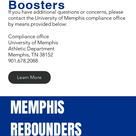
Boosters
If you have additional questions or concerns, please
contact the University of Memphis compliance office
by means provided below:
Compliance office
University of Memphis
Athletic Department
Memphis, TN 38152
901.678.2088
Learn More
MEMPHIS
REBOUNDERS