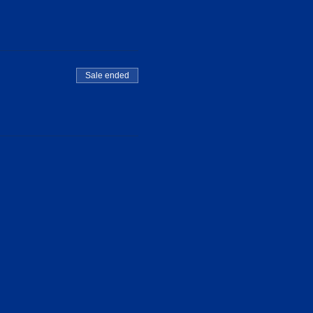
Sale ended