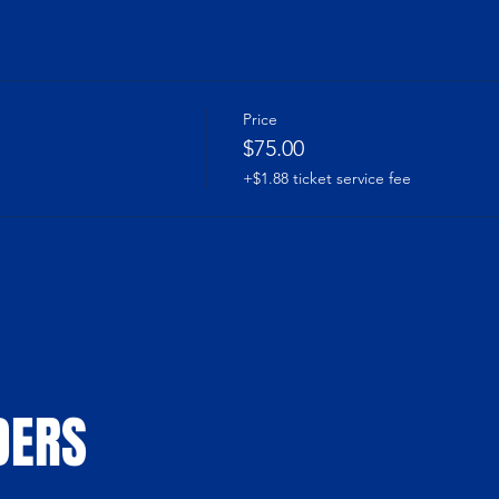
Price
$75.00
+$1.88 ticket service fee
DERS