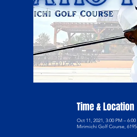
Time & Location
Oct 11, 2021, 3:00 PM – 6:0
Mirimichi Golf Course, 619