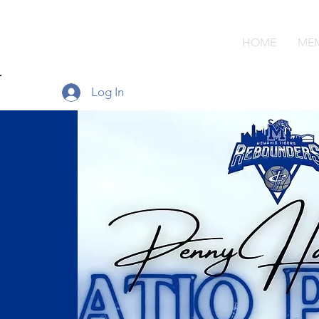
MEMPHIS
HOME
MEM
REBOUNDERS
Log In