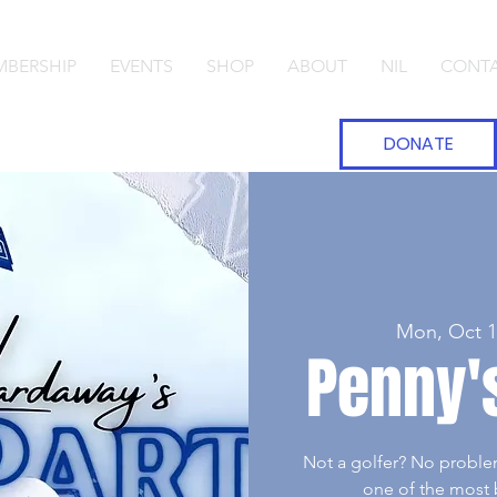
BERSHIP
EVENTS
SHOP
ABOUT
NIL
CONT
DONATE
Mon, Oct 1
Penny's
Not a golfer? No proble
one of the most b