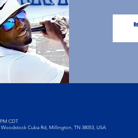
Re
0 PM CDT
5 Woodstock Cuba Rd, Millington, TN 38053, USA