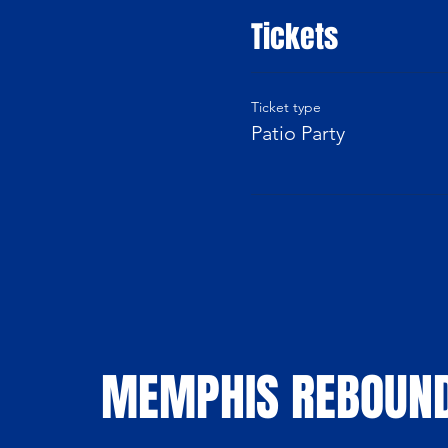
Tickets
Ticket type
Patio Party
MEMPHIS REBOUN