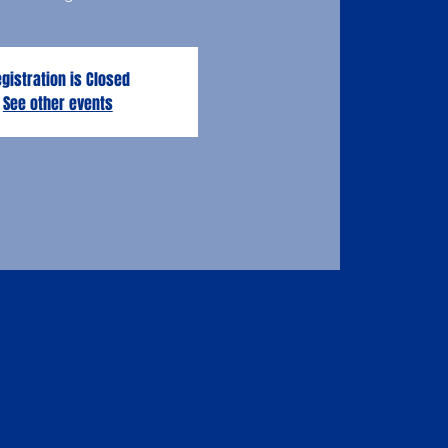
gistration is Closed
See other events