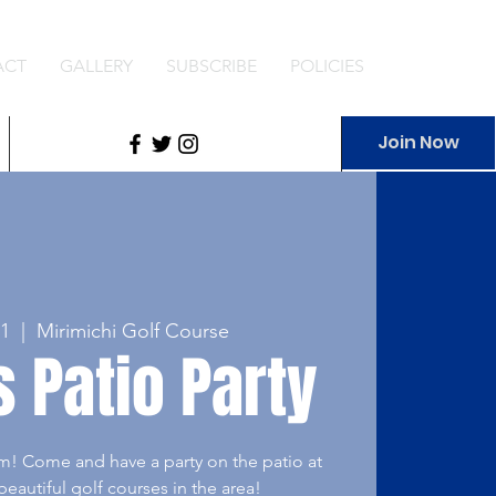
ACT
GALLERY
SUBSCRIBE
POLICIES
Join Now
1
  |  
Mirimichi Golf Course
 Patio Party
m! Come and have a party on the patio at
eautiful golf courses in the area!