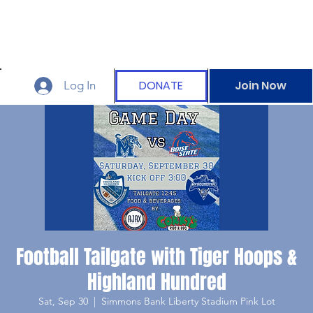
DONATE
Join Now
Log In
Football Tailgate with Tiger Hoops &
Highland Hundred
Sat, Sep 30
  |  
Simmons Bank Liberty Stadium Pink Lot