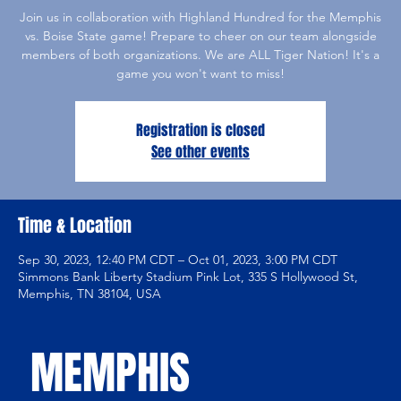
Join us in collaboration with Highland Hundred for the Memphis
vs. Boise State game! Prepare to cheer on our team alongside
members of both organizations. We are ALL Tiger Nation! It's a
game you won't want to miss!
Registration is closed
See other events
Time & Location
Sep 30, 2023, 12:40 PM CDT – Oct 01, 2023, 3:00 PM CDT
Simmons Bank Liberty Stadium Pink Lot, 335 S Hollywood St,
Memphis, TN 38104, USA
MEMPHIS