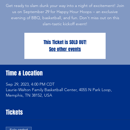
Get ready to slam dunk your way into a night of excitement! Join
us on September 29 for Happy Hour Hoops – an exclusive
evening of BBQ, basketball, and fun. Don't miss out on this
slam-tastic kickoff event!
This Ticket is SOLD OUT!
See other events
Time & Location
Sep 29, 2023, 4:00 PM CDT
Laurie-Walton Family Basketball Center, 4055 N Park Loop,
Memphis, TN 38152, USA
Tickets
Sale ended