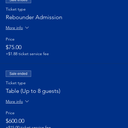
Ticket type
Rebounder Admission
More info
Price
$75.00
+$1.88 ticket service fee
Sale ended
Ticket type
Table (Up to 8 guests)
More info
Price
$600.00
+$15.00 ticket service fee