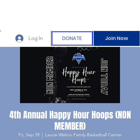
DONATE
Join Now
Log In
4th Annual Happy Hour Hoops (NON
MEMBER)
Fri, Sep 29
  |  
Laurie-Walton Family Basketball Center