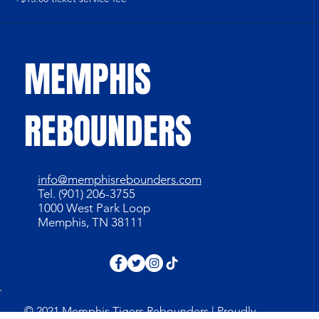
MEMPHIS
REBOUNDERS
info@memphisrebounders.com
Tel. (901) 206-3755
1000 West Park Loop
Memphis, TN 38111
© 2021 Memphis Tigers Rebounders | Proudly